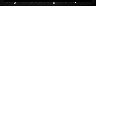
sought out and exchanged advice,
goals, achievements and challenges
with PG Ridgewell. If you want to
improve and you're ready to accept
the challenge and rise up as a man,
read his book and reach out and accept
him as a mentor. You'll be better
mentally and physically in work, life and
love.
There is an antidote to the weak and
disappointing men many of us have
become and it is P.G Ridgewell." -
David C
RETURN TO HOMEPAGE