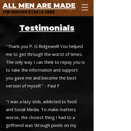
ALL MEN ARE MADE
THE MISSION STARTS HERE
Testimonials
"Thank you P. G Ridgewell! You helped
me to get through the worst of times.
The only way I can think to repay you is
to take the information and support
you gave me and become the best
version of myself." - Paul F
"I was a lazy slob, addicted to food
and Social Media. To make matters
worse, the closest thing I had to a
girlfriend was through pixels on my