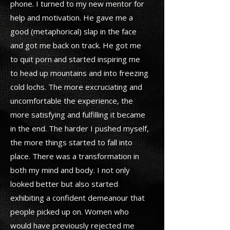
phone. I turned to my new mentor for
help and motivation. He gave me a
good (metaphorical) slap in the face
and got me back on track. He got me
to quit porn and started inspiring me
to head up mountains and into freezing
cold lochs. The more excruciating and
uncomfortable the experience, the
more satisfying and fulfilling it became
in the end. The harder I pushed myself,
the more things started to fall into
place. There was a transformation in
both my mind and body. I not only
looked better but also started
exhibiting a confident demeanour that
people picked up on. Women who
would have previously rejected me