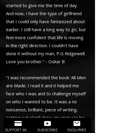
started to give me the time of day.
And now, I have the type of girlfriend
that I could only have fantasized about
earlier. I still have a long way to go, but
feel more confident that life is moving
in the right direction. I couldn't have
done it without my man, P.G Ridgewell.
Love you brother." - Oskar B
"I was recommended the book 'All Men
are Made. I read it and it helped me
face who I was and to challenge myself
on who I wanted to be. It was a no
nonsense, brilliant, piece of writing,
setting out plainly how any man can be
more than the sum of his parts. I then
SUPPORT MISSION
SUBSCRIBE
ENQUIRIES