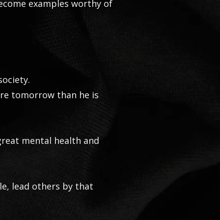
become examples worthy of
society.
ore tomorrow than he is
 great mental health and
le, lead others by that