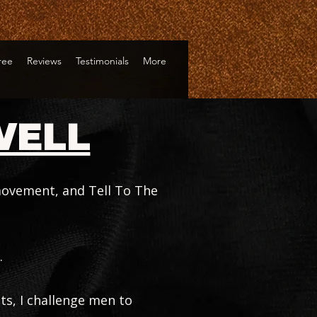
Tree
Reviews
Testimonials
More
WELL
 movement, and Tell To The
.
ts, I challenge men to