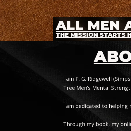
ALL MEN 
THE MISSION STARTS 
ABO
I am P. G. Ridgewell (Simp
Tree Men’s Mental Strength
I am dedicated to helping 
Through my book, my online