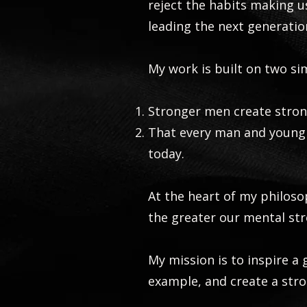
reject the habits making 
leading the next generatio
My work is built on two si
Stronger men create stron
That every man and young 
today.
At the heart of my philoso
the greater our mental str
My mission is to inspire a
example, and create a stro