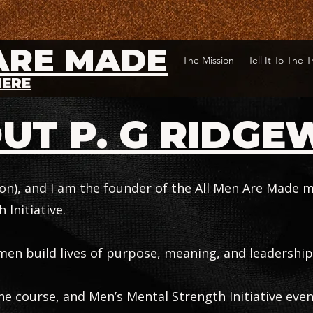
ARE MADE
The Mission
Tell It To The 
HERE
UT P. G RIDGE
son), and I am the founder of the All Men Are Made
 Initiative.
men build lives of purpose, meaning, and leadership
 course, and Men’s Mental Strength Initiative even