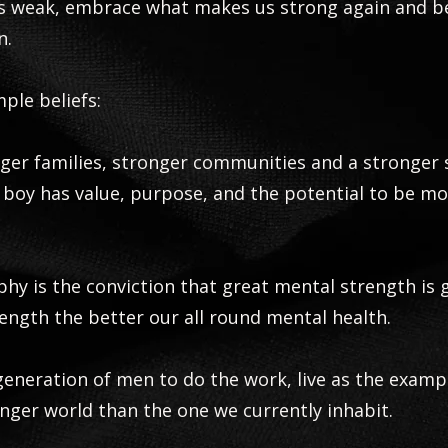
us weak, embrace what makes us strong again and 
n.
mple beliefs:
ger families, stronger communities and a stronger 
boy has value, purpose, and the potential to be m
phy is the conviction that great mental strength is
ength the better our all round mental health.
 generation of men to do the work, live as the examp
nger world than the one we currently inhabit.